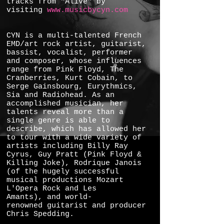
tracks from "Alive" by
visiting
www.musicbycyn.com
CYN is a multi-talented French
EMD/art rock artist, guitarist,
bassist, vocalist, performer
and composer, whose influences
range from Pink Floyd, The
Cranberries, Kurt Cobain, to
Serge Gainsbourg, Eurythmics,
Sia and Radiohead. As an
accomplished musician, her
talents reveal more than a
single genre is able to
describe, which has allowed her
to tour with a wide variety of
artists including Billy Ray
Cyrus, Guy Pratt (Pink Floyd &
Killing Joke), Rodrique Janois
(of the hugely successful
musical productions Mozart
L'Opera Rock and Les
Amants), and world-
renowned guitarist and producer
Chris Spedding.