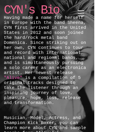
CYN's Bio
Having made a name for herself
in Europe with the band Sheena,
CYN first arrived in the United
States in 2012 and soon joined
the hard/rock metal band
Domenica. Since striking out on
her own, CYN continues to tour
and record with international,
national and regional bands,
and is simultaneously pursuing
a solo career as an electronica
artist. Her newest release
"Alive"
is a compilation of 5
original tracks designed to
take the listener through an
inspiring journey of love,
pleasure, hope, loss, release
and transformation.
Musician, Model, Actress, and
Champion Kick Boxer, you can
learn more about CYN and sample