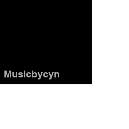
Musicbycyn